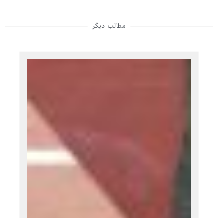
مطالب دیگر