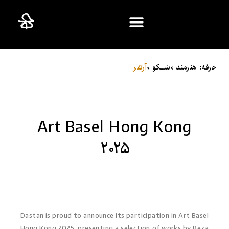
ایران؛ ۳۰ سالِ بعد
آرت‌فر
سَـــکو >
حرفه: هنرمند >
Art Basel Hong Kong
۲۰۲۵
Dastan is proud to announce its participation in Art Basel
Hong Kong 2025, presenting a selection of works by Reza