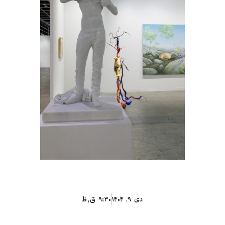
۹:۳۰ ق٫ظ
دی ۹, ۱۴۰۴