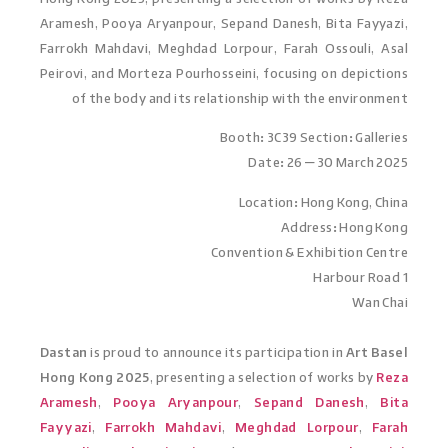
Aramesh, Pooya Aryanpour, Sepand Danesh, Bita Fayyazi,
Farrokh Mahdavi, Meghdad Lorpour, Farah Ossouli, Asal
Peirovi, and Morteza Pourhosseini, focusing on depictions
of the body and its relationship with the environment
Booth: 3C39 Section: Galleries
Date: 26 – 30 March 2025
Location: Hong Kong, China
Address: Hong Kong
Convention & Exhibition Centre
1 Harbour Road
Wan Chai
Dastan
is proud to announce its participation in
Art Basel
Hong Kong 2025
, presenting a selection of works by
Reza
Aramesh
,
Pooya Aryanpour
,
Sepand Danesh
,
Bita
Fayyazi
,
Farrokh Mahdavi
,
Meghdad Lorpour
,
Farah