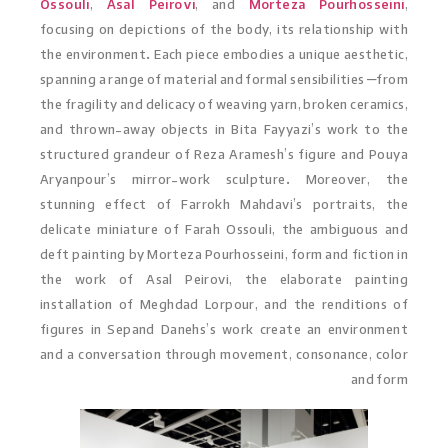
Ossouli
,
Asal Peirovi
, and
Morteza Pourhosseini
,
focusing on depictions of the body, its relationship with
the environment. Each piece embodies a unique aesthetic,
spanning a range of material and formal sensibilities –from
the fragility and delicacy of weaving yarn, broken ceramics,
and thrown-away objects in Bita Fayyazi’s work to the
structured grandeur of Reza Aramesh’s figure and Pouya
Aryanpour’s mirror-work sculpture. Moreover, the
stunning effect of Farrokh Mahdavi’s portraits, the
delicate miniature of Farah Ossouli, the ambiguous and
deft painting by Morteza Pourhosseini, form and fiction in
the work of Asal Peirovi, the elaborate painting
installation of Meghdad Lorpour, and the renditions of
figures in Sepand Danehs’s work create an environment
and a conversation through movement, consonance, color
and form